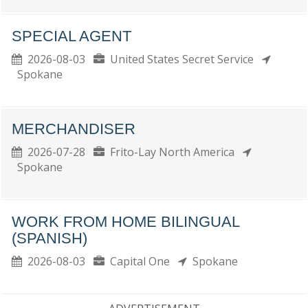
SPECIAL AGENT
2026-08-03
United States Secret Service
Spokane
MERCHANDISER
2026-07-28
Frito-Lay North America
Spokane
WORK FROM HOME BILINGUAL
(SPANISH)
2026-08-03
Capital One
Spokane