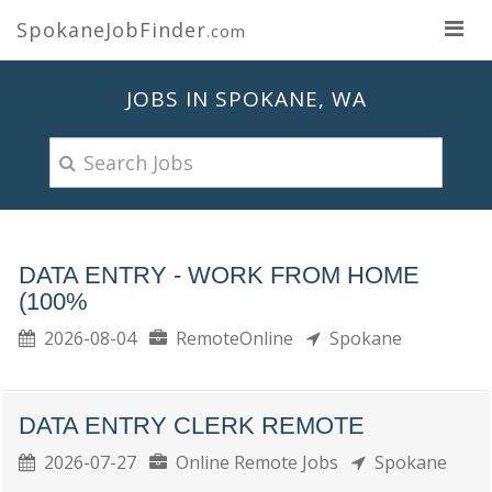
SpokaneJobFinder
.com
JOBS IN SPOKANE, WA
DATA ENTRY - WORK FROM HOME
(100%
2026-08-04
RemoteOnline
Spokane
DATA ENTRY CLERK REMOTE
2026-07-27
Online Remote Jobs
Spokane