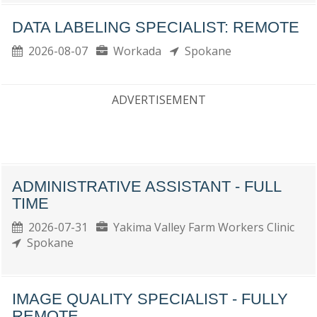
DATA LABELING SPECIALIST: REMOTE
2026-08-07
Workada
Spokane
ADVERTISEMENT
ADMINISTRATIVE ASSISTANT - FULL
TIME
2026-07-31
Yakima Valley Farm Workers Clinic
Spokane
IMAGE QUALITY SPECIALIST - FULLY
REMOTE