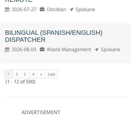
2026-07-27
Obsidian
Spokane
BILINGUAL (SPANISH/ENGLISH)
DISPATCHER
2026-08-03
Waste Management
Spokane
1
2
3
4
»
Last
(1 - 12 of 500)
ADVERTISEMENT