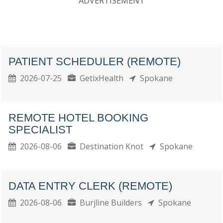
ADVERTISEMENT
PATIENT SCHEDULER (REMOTE)
2026-07-25
GetixHealth
Spokane
REMOTE HOTEL BOOKING
SPECIALIST
2026-08-06
Destination Knot
Spokane
DATA ENTRY CLERK (REMOTE)
2026-08-06
Burjline Builders
Spokane