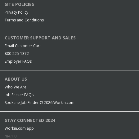
SITE POLICIES
Privacy Policy
Terms and Conditions
CUSTOMER SUPPORT AND SALES
Email Customer Care
800-225-1372
Employer FAQs
ABOUT US
Who We Are
Job Seeker FAQs
Spokane Job Finder © 2026
Workin.com
STAY CONNECTED 2024
Workin.com app
m4.1.0